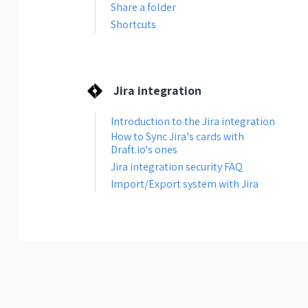
Share a folder
Shortcuts
Jira integration
Introduction to the Jira integration
How to Sync Jira's cards with
Draft.io's ones
Jira integration security FAQ
Import/Export system with Jira