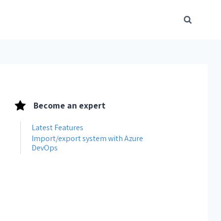
Become an expert
Latest Features
Import/export system with Azure
DevOps