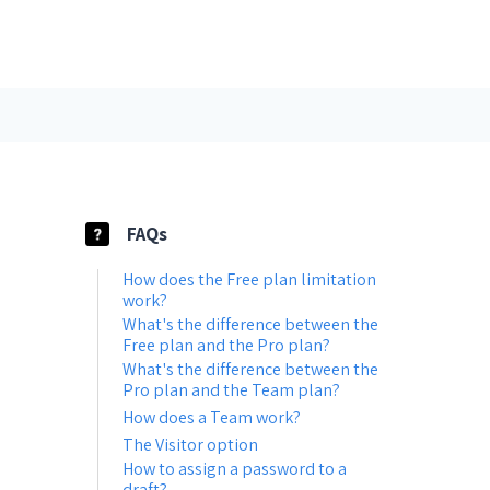
FAQs
How does the Free plan limitation
work?
What's the difference between the
Free plan and the Pro plan?
What's the difference between the
Pro plan and the Team plan?
How does a Team work?
The Visitor option
How to assign a password to a
draft?