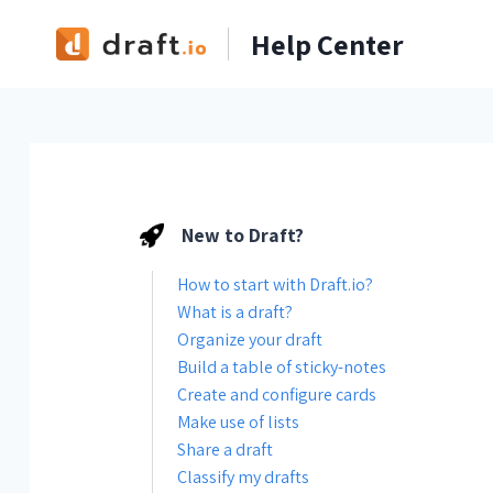
Skip
Help Center
to
content
New to Draft?
How to start with Draft.io?
What is a draft?
Organize your draft
Build a table of sticky-notes
Create and configure cards
Make use of lists
Share a draft
Classify my drafts