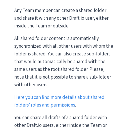
Any Team member can create a shared folder
and share it with any other Draft.io user, either
inside the Team or outside.
All shared folder content is automatically
synchronized with all other users with whom the
folder is shared. You can also create sub-folders
that would automatically be shared with the
same users as the root shared folder. Please,
note that it is not possible to share a sub-folder
with other users.
Here you can find more details about shared
folders' roles and permissions
.
You can share all drafts of a shared folder with
other Draft.io users, either inside the Team or