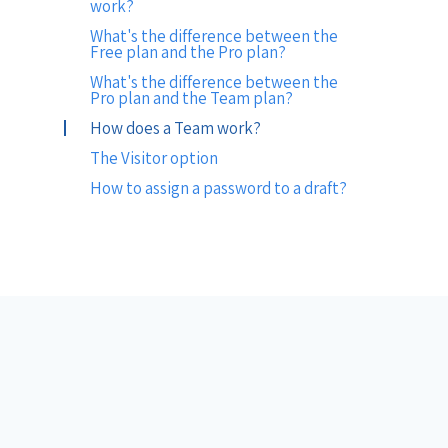
work?
What's the difference between the
Free plan and the Pro plan?
What's the difference between the
Pro plan and the Team plan?
How does a Team work?
The Visitor option
How to assign a password to a draft?