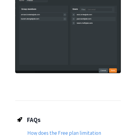
FAQs
How does the Free plan limitation