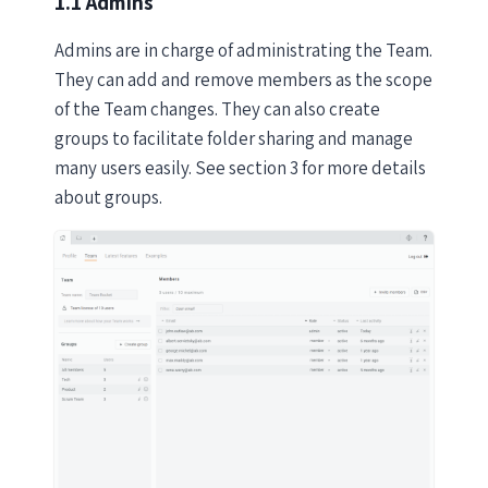
1.1 Admins
Admins are in charge of administrating the Team.
They can add and remove members as the scope
of the Team changes. They can also create
groups to facilitate folder sharing and manage
many users easily. See section 3 for more details
about groups.