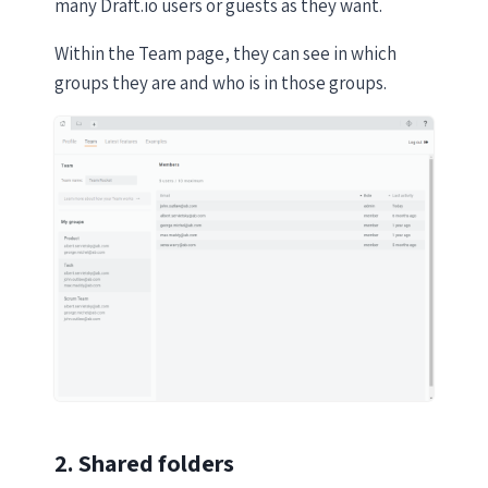
many Draft.io users or guests as they want.
Within the Team page, they can see in which
groups they are and who is in those groups.
2. Shared folders