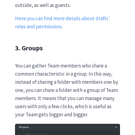
outside, as well as guests.
Here you can find more details about drafts'
roles and permissions
.
3. Groups
You can gather Team members who share a
common characteristic in a group. In this way,
instead of sharing a folder with members one by
one, you can share a folder with a group of Team
members. It means that you can manage many
users with only a few clicks, which is useful as
your Team gets bigger and bigger.