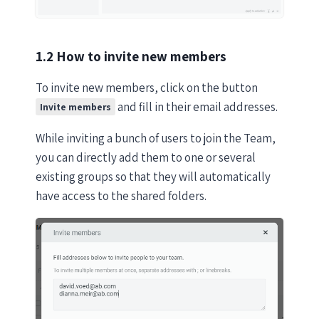
1.2 How to invite new members
To invite new members, click on the button
and fill in their email addresses.
Invite members
While inviting a bunch of users to join the Team,
you can directly add them to one or several
existing groups so that they will automatically
have access to the shared folders.