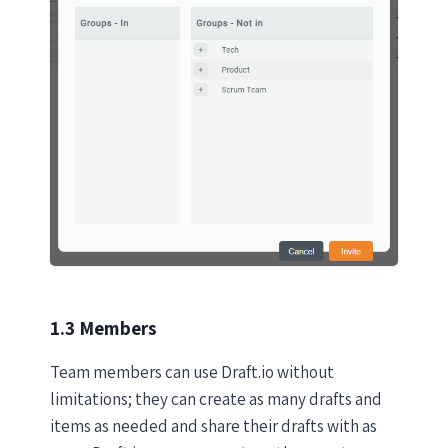
1.3 Members
Team members can use Draft.io without
limitations; they can create as many drafts and
items as needed and share their drafts with as