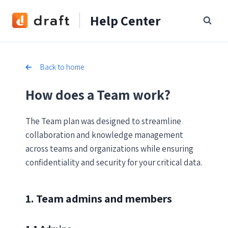
Skip
Help Center
to
content
Back to home
How does a Team work?
The Team plan was designed to streamline
collaboration and knowledge management
across teams and organizations while ensuring
confidentiality and security for your critical data.
1. Team admins and members