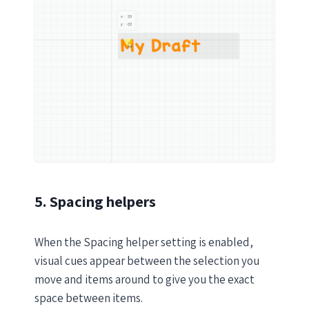
5. Spacing helpers
When the Spacing helper setting is enabled,
visual cues appear between the selection you
move and items around to give you the exact
space between items.