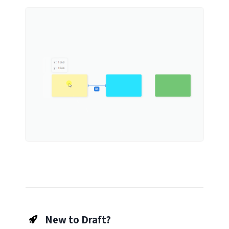
New to Draft?