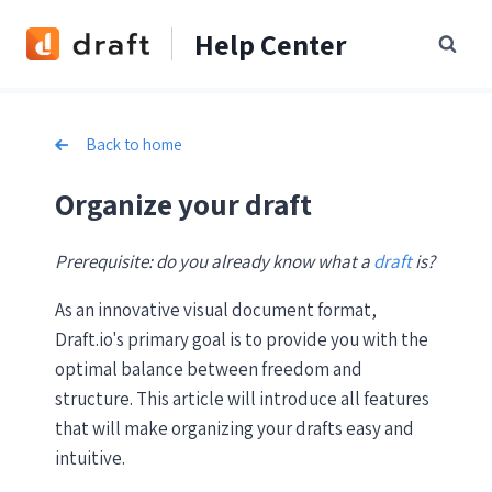
Skip
Help Center
to
content
Back to home
Organize your draft
Prerequisite: do you already know what a
draft
is?
As an innovative visual document format,
Draft.io's primary goal is to provide you with the
optimal balance between freedom and
structure. This article will introduce all features
that will make organizing your drafts easy and
intuitive.