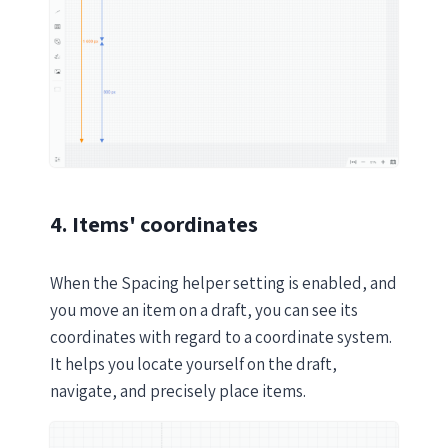
4. Items' coordinates
When the Spacing helper setting is enabled, and
you move an item on a draft, you can see its
coordinates with regard to a coordinate system.
It helps you locate yourself on the draft,
navigate, and precisely place items.