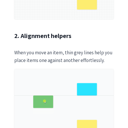
2. Alignment helpers
When you move an item, thin grey lines help you
place items one against another effortlessly.