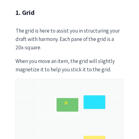
1. Grid
The grid is here to assist you in structuring your
draft with harmony. Each pane of the grid is a
20x-square.
When you move an item, the grid will slightly
magnetize it to help you stick it to the grid.