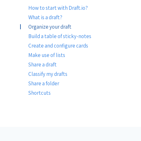
How to start with Draft.io?
What is a draft?
Organize your draft
Build a table of sticky-notes
Create and configure cards
Make use of lists
Share a draft
Classify my drafts
Share a folder
Shortcuts