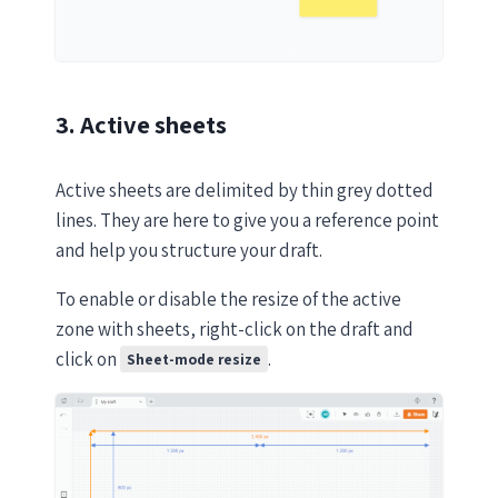
3. Active sheets
Active sheets are delimited by thin grey dotted
lines. They are here to give you a reference point
and help you structure your draft.
To enable or disable the resize of the active
zone with sheets, right-click on the draft and
click on
.
Sheet-mode resize