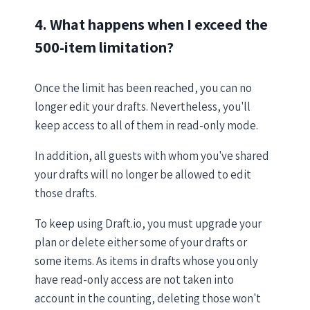
4. What happens when I exceed the
500-item limitation?
Once the limit has been reached, you can no
longer edit your drafts. Nevertheless, you'll
keep access to all of them in read-only mode.
In addition, all guests with whom you've shared
your drafts will no longer be allowed to edit
those drafts.
To keep using Draft.io, you must upgrade your
plan or delete either some of your drafts or
some items. As items in drafts whose you only
have read-only access are not taken into
account in the counting, deleting those won't