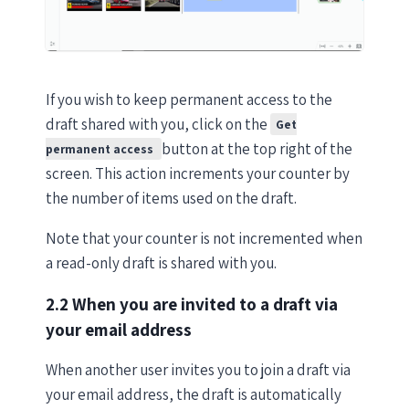
If you wish to keep permanent access to the
draft shared with you, click on the
Get
button at the top right of the
permanent access
screen. This action increments your counter by
the number of items used on the draft.
Note that your counter is not incremented when
a read-only draft is shared with you.
2.2 When you are invited to a draft via
your email address
When another user invites you to join a draft via
your email address, the draft is automatically