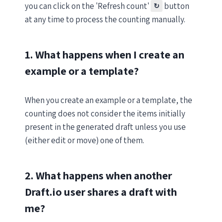
you can click on the 'Refresh count'
button
↻
at any time to process the counting manually.
1. What happens when I create an
example or a template?
When you create an example or a template, the
counting does not consider the items initially
present in the generated draft unless you use
(either edit or move) one of them.
2. What happens when another
Draft.io user shares a draft with
me?