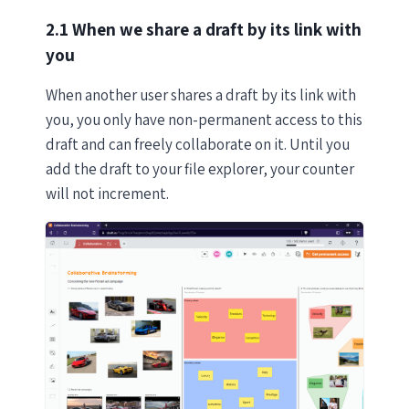
2.1 When we share a draft by its link with
you
When another user shares a draft by its link with
you, you only have non-permanent access to this
draft and can freely collaborate on it. Until you
add the draft to your file explorer, your counter
will not increment.