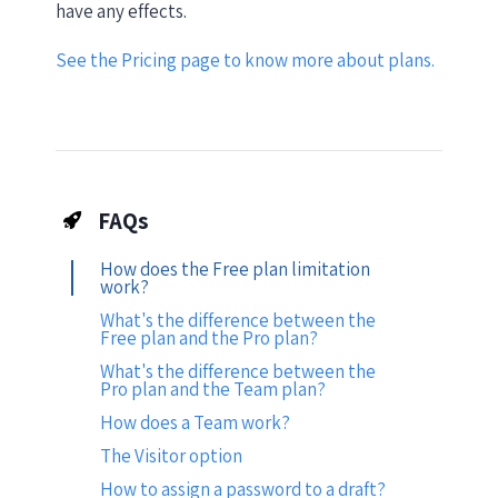
have any effects.
See the Pricing page to know more about plans.
FAQs
How does the Free plan limitation
work?
What's the difference between the
Free plan and the Pro plan?
What's the difference between the
Pro plan and the Team plan?
How does a Team work?
The Visitor option
How to assign a password to a draft?