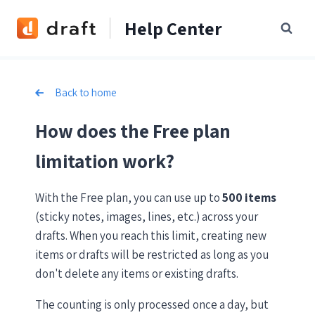
Skip
Help Center
to
content
Back to home
How does the Free plan
limitation work?
With the Free plan, you can use up to
500 items
(sticky notes, images, lines, etc.) across your
drafts. When you reach this limit, creating new
items or drafts will be restricted as long as you
don't delete any items or existing drafts.
The counting is only processed once a day, but