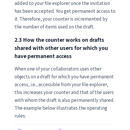
added to your file explorer once the invitation
has been accepted. You get permanent access to
it. Therefore, your counter is incremented by
the number of items used on the draft.
2.3 How the counter works on drafts
shared with other users for which you
have permanent access
When one of your collaborators uses other
objects on a draft for which you have permanent
access, i.e., accessible from your file explorer,
this increases your counter and that of the users
with whom the draft is also permanently shared.
The example below illustrates the operating
rules: