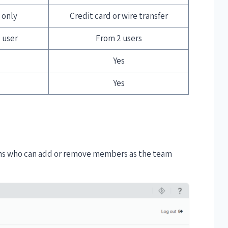
 only
Credit card or wire transfer
 user
From 2 users
Yes
Yes
ins who can add or remove members as the team