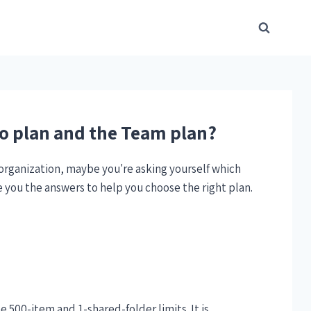
ro plan and the Team plan?
 organization, maybe you're asking yourself which
e you the answers to help you choose the right plan.
he 500-item and 1-shared-folder limits. It is