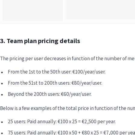
3. Team plan pricing details
The pricing per user decreases in function of the number of m
From the 1st to the 50th user: €100/year/user.
From the 51st to 200th users: €80/year/user.
Beyond the 200th users: €60/year/user.
Below is a few examples of the total price in function of the 
25 users: Paid annually: €100 x 25 = €2,500 per year.
75 users: Paid annually: €100 x 50 + €80 x 25 = €7,000 per yea