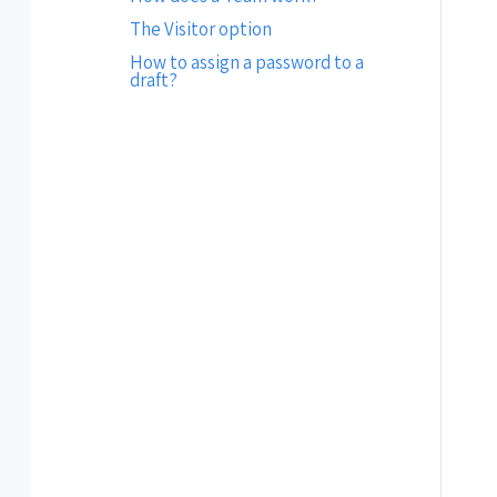
The Visitor option
How to assign a password to a
draft?