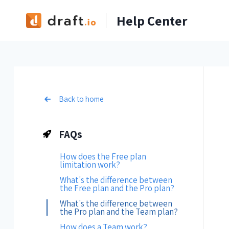
Skip
Help Center
to
content
Back to home
FAQs
How does the Free plan
limitation work?
What's the difference between
the Free plan and the Pro plan?
What's the difference between
the Pro plan and the Team plan?
How does a Team work?