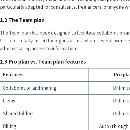
particularly adapted for consultants, freelancers, or anyone who
1.2 The Team plan
The Team plan has been designed to facilitate collaboration
It is particularly suited for organizations where several users s
administrating access to information.
1.3 Pro plan vs. Team plan features
Features
Pro pl
Collaboration and sharing
Unlimit
Items
Unlimit
Shared folders
Unlimit
Billing
Auto (through 