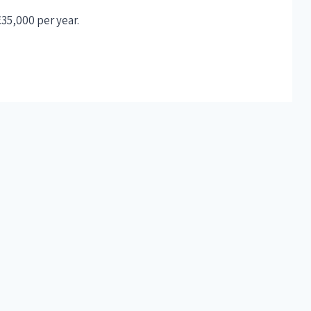
€35,000 per year.