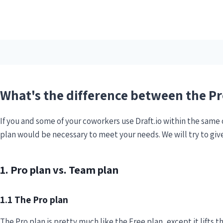
What's the difference between the P
If you and some of your coworkers use Draft.io within the same
plan would be necessary to meet your needs. We will try to giv
1. Pro plan vs. Team plan
1.1 The Pro plan
The Pro plan is pretty much like the Free plan, except it lifts t