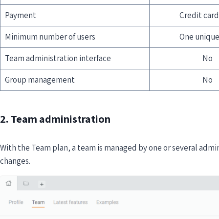
Payment
Credit card
Minimum number of users
One unique
Team administration interface
No
Group management
No
2. Team administration
With the Team plan, a team is managed by one or several adm
changes.