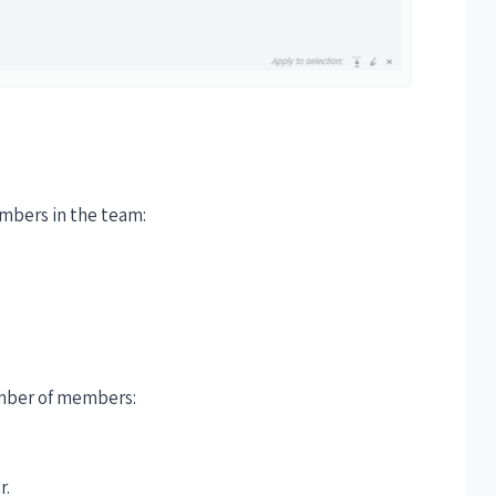
embers in the team:
number of members:
r.