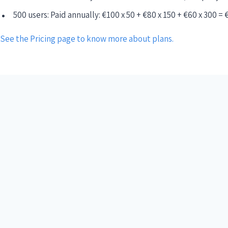
500 users: Paid annually: €100 x 50 + €80 x 150 + €60 x 300 = 
See the Pricing page to know more about plans.