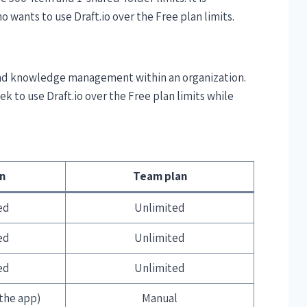
 wants to use Draft.io over the Free plan limits.
 and knowledge management within an organization.
eek to use Draft.io over the Free plan limits while
an
Team plan
ed
Unlimited
ed
Unlimited
ed
Unlimited
the app)
Manual